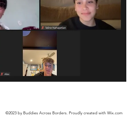
©2023 by Buddies Across Borders. Proudly created with Wix.com