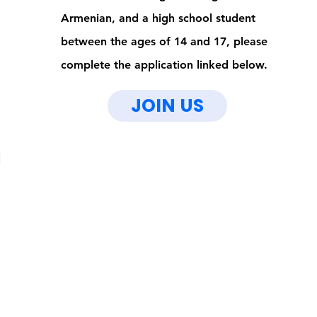
Armenian, and a high school student
between the ages of 14 and 17, please
complete the application linked below.
JOIN US