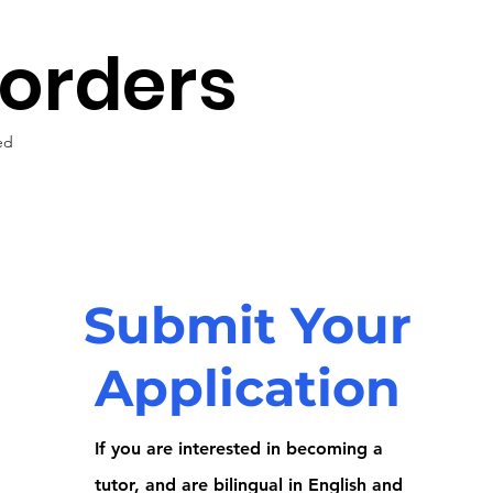
Borders
ed
Submit Your
Application
If you are interested in becoming a
tutor, and are bilingual in English and