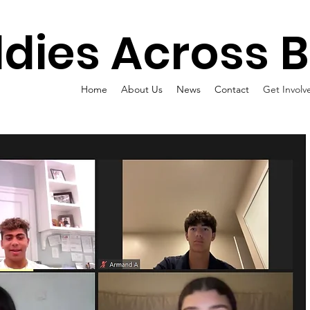
dies Across 
Home
About Us
News
Contact
Get Involv